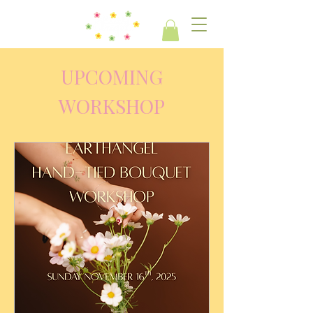
UPCOMING
WORKSHOP