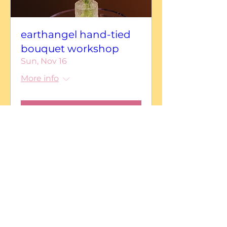
earthangel hand-tied
bouquet workshop
Sun, Nov 16
More info
Details
earthangelfloral
Serving Central California and beyond.
Los Banos • San Jose • Gilroy • Modesto • Turlock
• Merced • Monterey